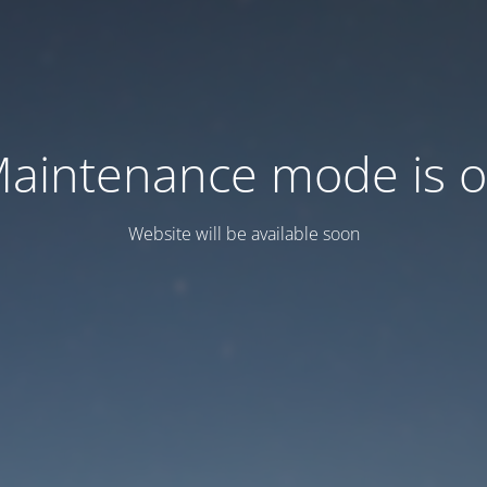
aintenance mode is 
Website will be available soon